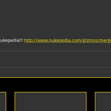
ukepedia!!! 
http://www.nukepedia.com/gizmos/mer