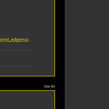
ge/mt_edgemix
See All