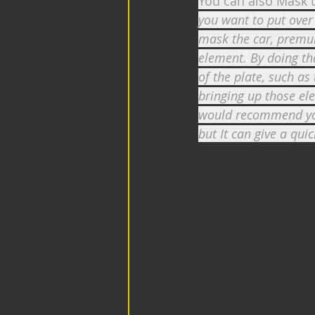
You can also Mask t
you want to put over 
mask the car, premul
element. By doing th
of the plate, such as
bringing up those ele
would recommend you 
but It can give a quick