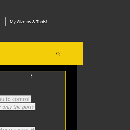
My Gizmos & Tools!
u to control 
 only the parts 