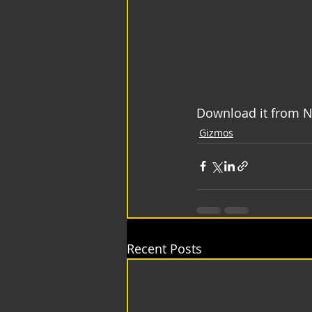
Download it from N
Gizmos
Recent Posts