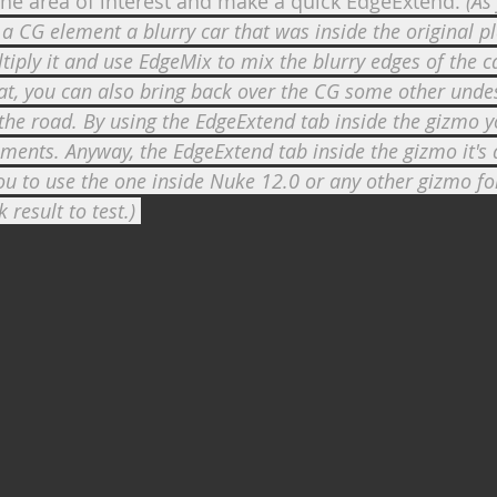
he area of interest and make a quick EdgeExtend. 
(As
a CG element a blurry car that was inside the original pl
tiply it and use EdgeMix to mix the blurry edges of the c
at, you can also bring back over the CG some other unde
 the road. By using the EdgeExtend tab inside the gizmo 
ments. Anyway, the EdgeExtend tab inside the gizmo it's a
to use the one inside Nuke 12.0 or any other gizmo for
 result to test.) 