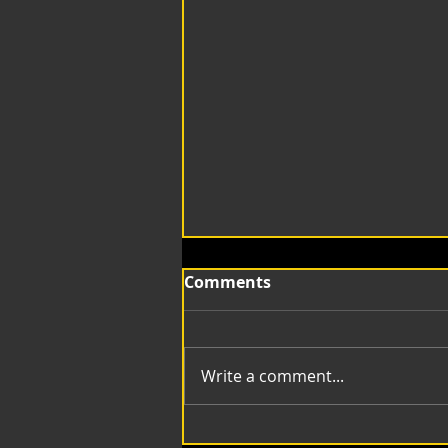
Comments
Write a comment...
mt Compositing Lines