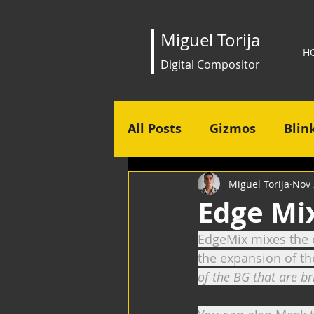
Miguel Torija
H
Digital Compositor
All Posts
Gizmos
Blin
Miguel Torija
Nov 
Edge Mi
EdgeMix mixes the e
the expansion of th
of the BG that are b