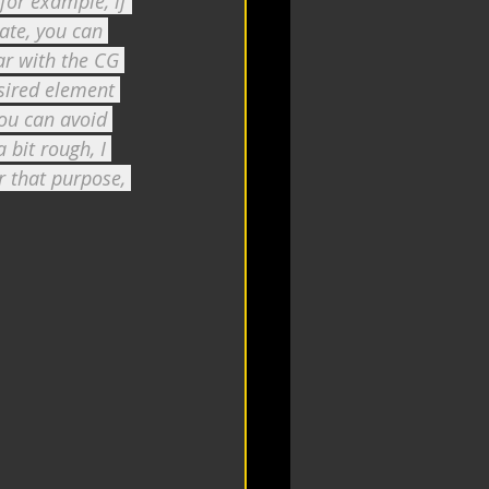
 for example, if 
ate, you can 
ar with the CG 
sired element 
you can avoid 
 bit rough, I 
 that purpose, 