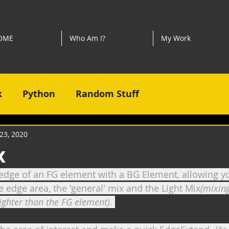
OME
Who Am I?
My Work
k
Python
Random Stuff
23, 2020
x
dge of an FG element with a BG Element, allowing yo
e edge area, the 'general' mix and the Light Mix
(mixing
righter than the FG element)
. 