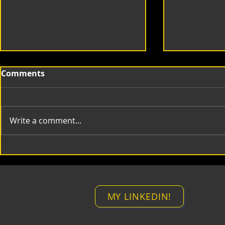
Comments
Write a comment...
mt Compositing Lines
mt Time M
MY LINKEDIN!