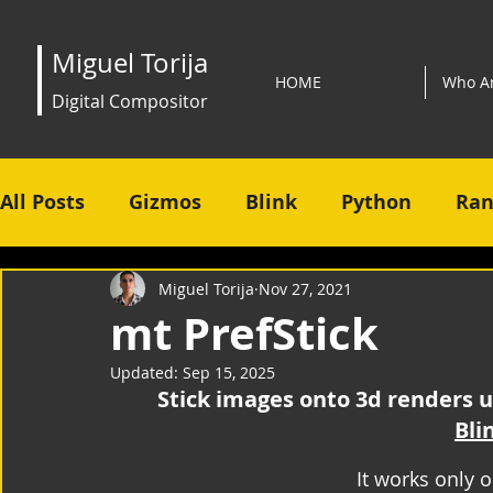
Miguel Torija
HOME
Who A
Digital Compositor
All Posts
Gizmos
Blink
Python
Ran
Miguel Torija
Nov 27, 2021
mt PrefStick
Updated:
Sep 15, 2025
Stick images onto 3d renders u
Bli
It works only 