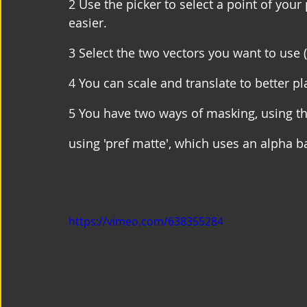
2 Use the picker to select a point of your
easier.
3 Select the two vectors you want to use (
4 You can scale and translate to better p
5 You have two ways of masking, using t
using 'pref matte', which uses an alpha b
https://vimeo.com/638355284