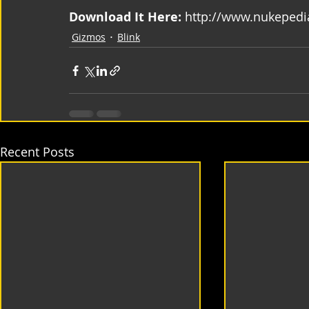
Download It Here:
 http://www.nukepedi
Gizmos
Blink
Recent Posts