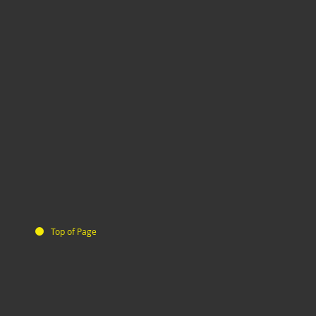
Top of Page