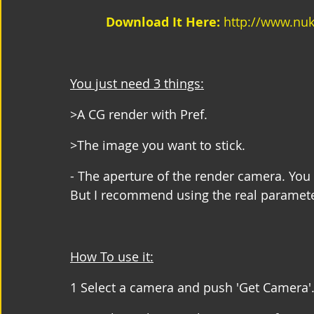
Download It Here:
 http://www.nu
You just need 3 things:
>A CG render with Pref.
>The image you want to stick.
- The aperture of the render camera. You 
But I recommend using the real paramete
How To use it:
1 Select a camera and push 'Get Camera'.