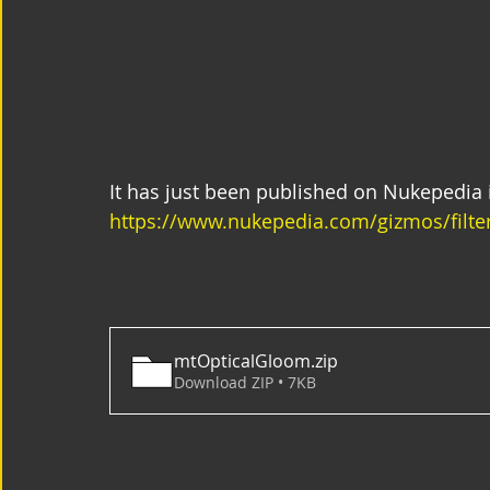
It has just been published on Nukepedia i
https://www.nukepedia.com/gizmos/filte
mtOpticalGloom
.zip
Download ZIP • 7KB