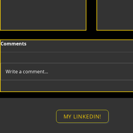
Comments
Write a comment...
mt Compositing Lines
mt Time M
MY LINKEDIN!