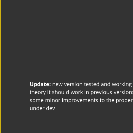
Update: 
new version tested and working 
theory it should work in previous version
some minor improvements to the properti
under dev