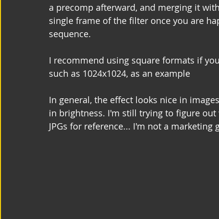
a precomp afterward, and merging it with
single frame of the filter once you are ha
sequence.
I recommend using square formats if you
such as 1024x1024, as an example
In general, the effect looks nice in image
in brightness. I'm still trying to figure
JPGs for reference... I'm not a marketing 