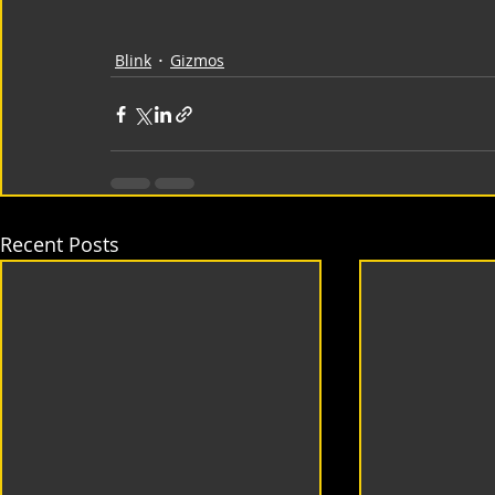
Blink
Gizmos
Recent Posts