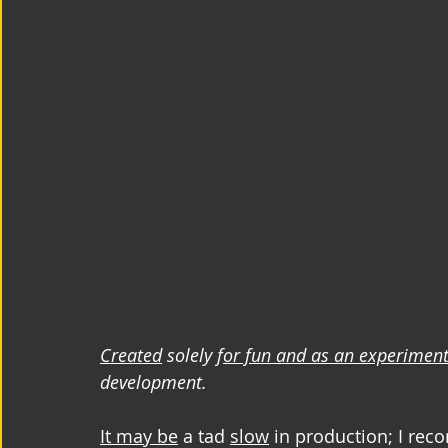
Created
 solely f
or fun and as an experimen
development.
It may be
 a tad 
slow
 in production; I rec