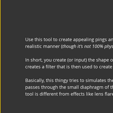
Use this tool to create appealing pings an
realistic manner (
though it's not 100% phys
In short, you create (or input) the shape 
creates a filter that is then used to creat
Basically, this thingy tries to simulates t
passes through the small diaphragm of the
tool is different from effects like lens fla