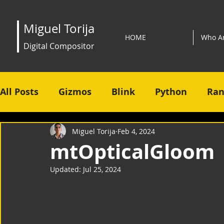
Miguel Torija
HOME
Who A
Digital Compositor
All Posts
Gizmos
Blink
Python
Ran
Miguel Torija
Feb 4, 2024
mtOpticalGloom
Updated:
Jul 25, 2024